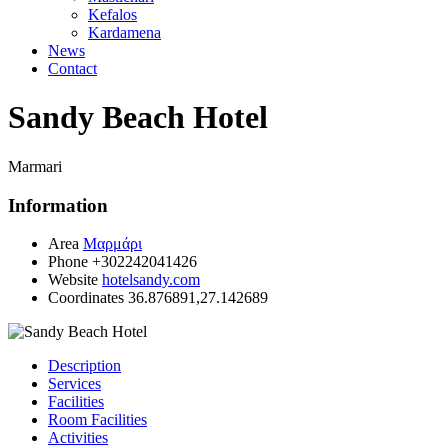
Kefalos
Kardamena
News
Contact
Sandy Beach Hotel
Marmari
Information
Area
Μαρμάρι
Phone
+302242041426
Website
hotelsandy.com
Coordinates
36.876891,27.142689
Description
Services
Facilities
Room Facilities
Activities