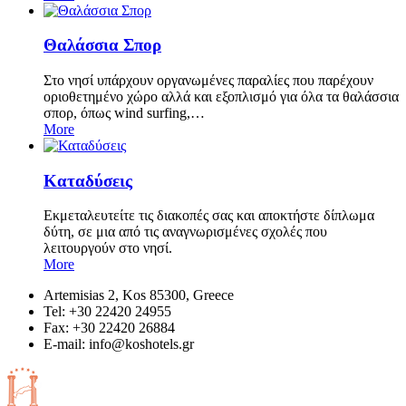
Θαλάσσια Σπορ
Στο νησί υπάρχουν οργανωμένες παραλίες που παρέχουν
οριοθετημένο χώρο αλλά και εξοπλισμό για όλα τα θαλάσσια
σπορ, όπως wind surfing,…
More
Καταδύσεις
Εκμεταλευτείτε τις διακοπές σας και αποκτήστε δίπλωμα
δύτη, σε μια από τις αναγνωρισμένες σχολές που
λειτουργούν στο νησί.
More
Artemisias 2, Kos 85300, Greece
Tel: +30 22420 24955
Fax: +30 22420 26884
Ε-mail:
info@koshotels.gr