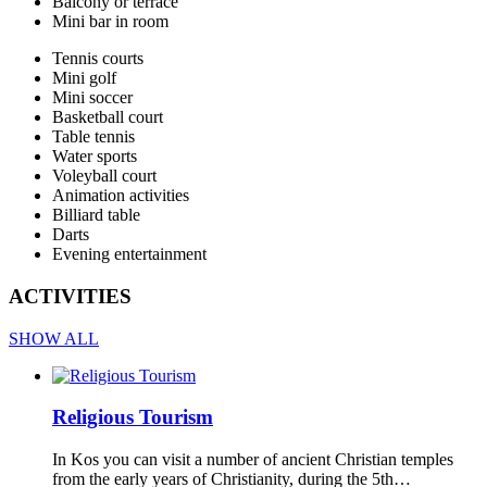
Balcony or terrace
Mini bar in room
Tennis courts
Mini golf
Mini soccer
Basketball court
Table tennis
Water sports
Voleyball court
Animation activities
Billiard table
Darts
Evening entertainment
ACTIVITIES
SHOW ALL
Religious Tourism
In Kos you can visit a number of ancient Christian temples
from the early years of Christianity, during the 5th…