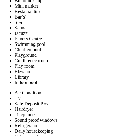
Boutique shop
Mini market
Restaurant(s)
Bar(s)
Spa
Sauna
Jacuzzi
Fitness Centre
Swimming pool
Children pool
Playground
Conference room
Play room
Elevator
Library
Indoor pool
Air Condition
TV
Safe Deposit Box
Hairdryer
Telephone
Sound proof windows
Refrigerator
Daily housekeeping