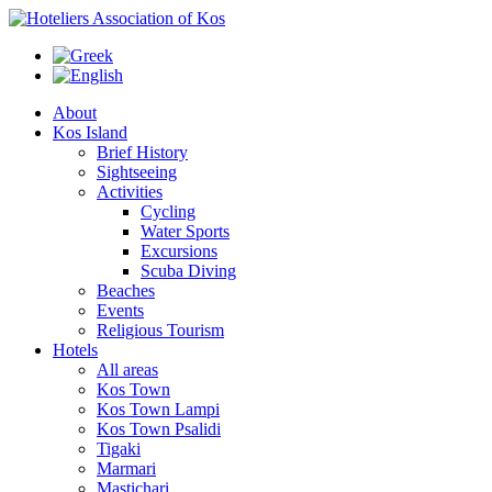
About
Kos Island
Brief History
Sightseeing
Activities
Cycling
Water Sports
Excursions
Scuba Diving
Beaches
Events
Religious Tourism
Hotels
All areas
Kos Town
Kos Town Lampi
Kos Town Psalidi
Tigaki
Marmari
Mastichari