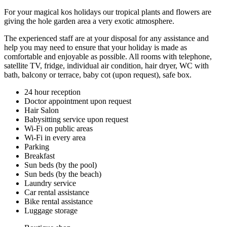
For your magical kos holidays our tropical plants and flowers are
giving the hole garden area a very exotic atmosphere.
The experienced staff are at your disposal for any assistance and
help you may need to ensure that your holiday is made as
comfortable and enjoyable as possible. All rooms with telephone,
satellite TV, fridge, individual air condition, hair dryer, WC with
bath, balcony or terrace, baby cot (upon request), safe box.
24 hour reception
Doctor appointment upon request
Hair Salon
Babysitting service upon request
Wi-Fi on public areas
Wi-Fi in every area
Parking
Breakfast
Sun beds (by the pool)
Sun beds (by the beach)
Laundry service
Car rental assistance
Bike rental assistance
Luggage storage