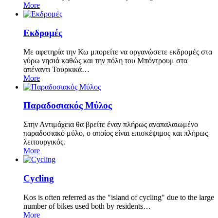
More
Εκδρομές
Με αφετηρία την Κω μπορείτε να οργανώσετε εκδρομές στα
γύρω νησιά καθώς και την πόλη του Μπόντρουμ στα
απέναντι Τουρκικά…
More
Παραδοσιακός Μύλος
Στην Αντιμάχεια θα βρείτε έναν πλήρως αναπαλαιωμένο
παραδοσιακό μύλο, ο οποίος είναι επισκέψιμος και πλήρως
λειτουργικός.
More
Cycling
Kos is often referred as the "island of cycling" due to the large
number of bikes used both by residents…
More