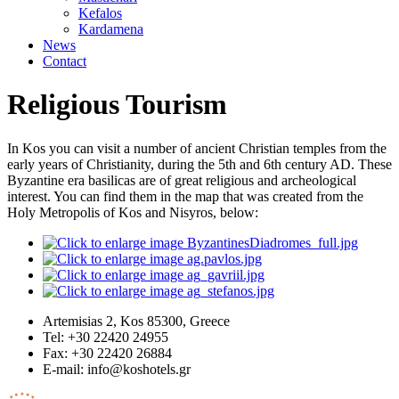
Kefalos
Kardamena
News
Contact
Religious Tourism
In Kos you can visit a number of ancient Christian temples from the
early years of Christianity, during the 5th and 6th century AD. These
Byzantine era basilicas are of great religious and archeological
interest. You can find them in the map that was created from the
Holy Metropolis of Kos and Nisyros, below:
Artemisias 2, Kos 85300, Greece
Tel: +30 22420 24955
Fax: +30 22420 26884
Ε-mail:
info@koshotels.gr