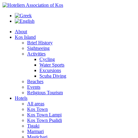
About
Kos Island
Brief History
Sightseeing
Activities
Cycling
Water Sports
Excursions
Scuba Diving
Beaches
Events
Religious Tourism
Hotels
All areas
Kos Town
Kos Town Lampi
Kos Town Psalidi
Tigaki
Marmari
Mastichari