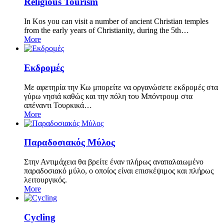
Religious Tourism
In Kos you can visit a number of ancient Christian temples
from the early years of Christianity, during the 5th…
More
Εκδρομές
Με αφετηρία την Κω μπορείτε να οργανώσετε εκδρομές στα
γύρω νησιά καθώς και την πόλη του Μπόντρουμ στα
απέναντι Τουρκικά…
More
Παραδοσιακός Μύλος
Στην Αντιμάχεια θα βρείτε έναν πλήρως αναπαλαιωμένο
παραδοσιακό μύλο, ο οποίος είναι επισκέψιμος και πλήρως
λειτουργικός.
More
Cycling