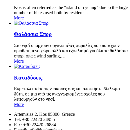
Kos is often referred as the "island of cycling" due to the large
number of bikes used both by residents…
More
Θαλάσσια Σπορ
Στο νησί υπάρχουν οργανωμένες παραλίες που παρέχουν
οριοθετημένο χώρο αλλά και εξοπλισμό για όλα τα θαλάσσια
σπορ, όπως wind surfing,…
More
Καταδύσεις
Εκμεταλευτείτε τις διακοπές σας και αποκτήστε δίπλωμα
δύτη, σε μια από τις αναγνωρισμένες σχολές που
λειτουργούν στο νησί.
More
Artemisias 2, Kos 85300, Greece
Tel: +30 22420 24955
Fax: +30 22420 26884
Ε-mail:
info@koshotels.gr