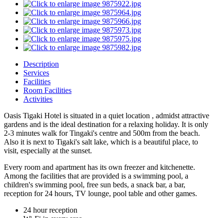
Description
Services
Facilities
Room Facilities
Activities
Oasis Tigaki Hotel is situated in a quiet location , admidst attractive
gardens and is the ideal destination for a relaxing holiday. It is only
2-3 minutes walk for Tingaki's centre and 500m from the beach.
Also it is next to Tigaki's salt lake, which is a beautiful place, to
visit, especially at the sunset.
Every room and apartment has its own freezer and kitchenette.
Among the facilities that are provided is a swimming pool, a
children's swimming pool, free sun beds, a snack bar, a bar,
reception for 24 hours, TV lounge, pool table and other games.
24 hour reception