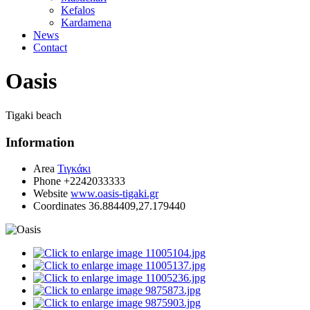
Kefalos
Kardamena
News
Contact
Oasis
Tigaki beach
Information
Area
Τιγκάκι
Phone
+2242033333
Website
www.oasis-tigaki.gr
Coordinates
36.884409,27.179440