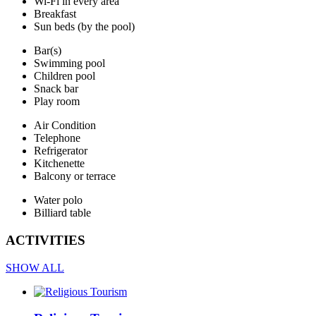
Wi-Fi in every area
Breakfast
Sun beds (by the pool)
Bar(s)
Swimming pool
Children pool
Snack bar
Play room
Air Condition
Telephone
Refrigerator
Kitchenette
Balcony or terrace
Water polo
Billiard table
ACTIVITIES
SHOW ALL