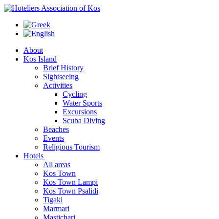
About
Kos Island
Brief History
Sightseeing
Activities
Cycling
Water Sports
Excursions
Scuba Diving
Beaches
Events
Religious Tourism
Hotels
All areas
Kos Town
Kos Town Lampi
Kos Town Psalidi
Tigaki
Marmari
Mastichari