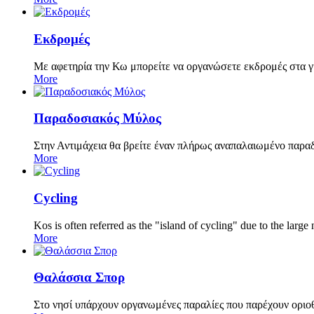
Εκδρομές
Με αφετηρία την Κω μπορείτε να οργανώσετε εκδρομές στα 
More
Παραδοσιακός Μύλος
Στην Αντιμάχεια θα βρείτε έναν πλήρως αναπαλαιωμένο παραδο
More
Cycling
Kos is often referred as the "island of cycling" due to the lar
More
Θαλάσσια Σπορ
Στο νησί υπάρχουν οργανωμένες παραλίες που παρέχουν οριο