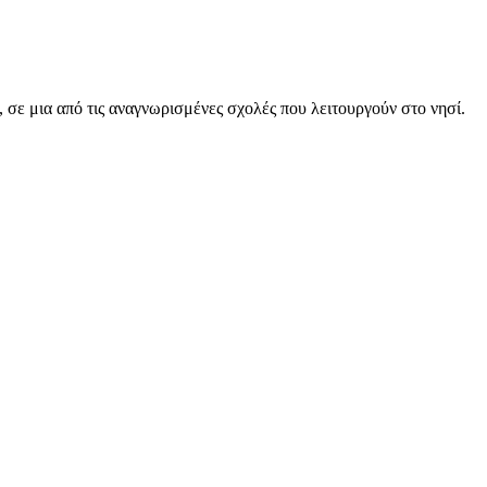
, σε μια από τις αναγνωρισμένες σχολές που λειτουργούν στο νησί.