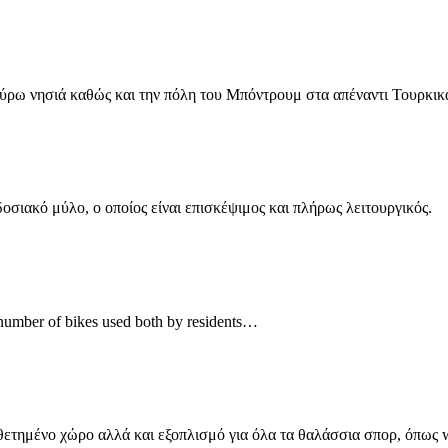
γύρω νησιά καθώς και την πόλη του Μπόντρουμ στα απέναντι Τουρκι
σιακό μύλο, ο οποίος είναι επισκέψιμος και πλήρως λειτουργικός.
ge number of bikes used both by residents…
θετημένο χώρο αλλά και εξοπλισμό για όλα τα θαλάσσια σπορ, όπως 