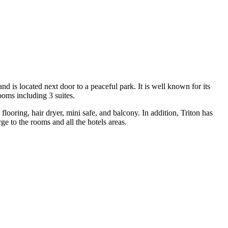
d is located next door to a peaceful park. It is well known for its
rooms including 3 suites.
looring, hair dryer, mini safe, and balcony. In addition, Triton has
rge to the rooms and all the hotels areas.