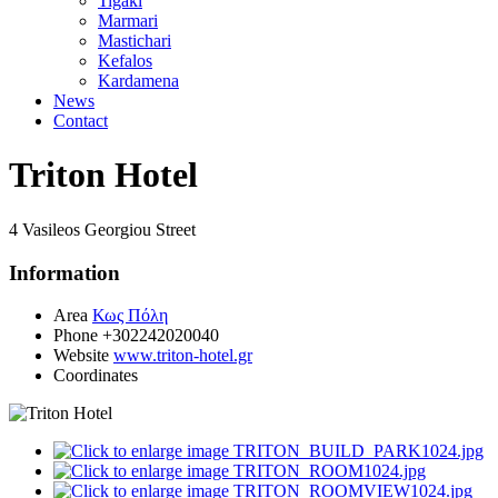
Tigaki
Marmari
Mastichari
Kefalos
Kardamena
News
Contact
Triton Hotel
4 Vasileos Georgiou Street
Information
Area
Κως Πόλη
Phone
+302242020040
Website
www.triton-hotel.gr
Coordinates