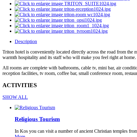
Description
Triton hotel is conveniently located directly across the road from the 
warmth hospitality and its staff who will make you feel right at home. T
All rooms are complete with bathrooms, cable tv, mini bar, air conditio
reception facilities, tv room, coffee bar, small conference room, restau
ACTIVITIES
SHOW ALL
Religious Tourism
In Kos you can visit a number of ancient Christian temples from
More