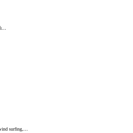
κά…
wind surfing,…