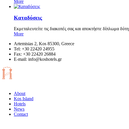
More
Καταδύσεις
Εκμεταλευτείτε τις διακοπές σας και αποκτήστε δίπλωμα δύτη
More
Artemisias 2, Kos 85300, Greece
Tel: +30 22420 24955
Fax: +30 22420 26884
Ε-mail:
info@koshotels.gr
About
Kos Island
Hotels
News
Contact