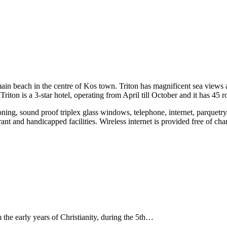
main beach in the centre of Kos town. Triton has magnificent sea views an
riton is a 3-star hotel, operating from April till October and it has 45 
ning, sound proof triplex glass windows, telephone, internet, parquetry f
rant and handicapped facilities. Wireless internet is provided free of cha
 the early years of Christianity, during the 5th…