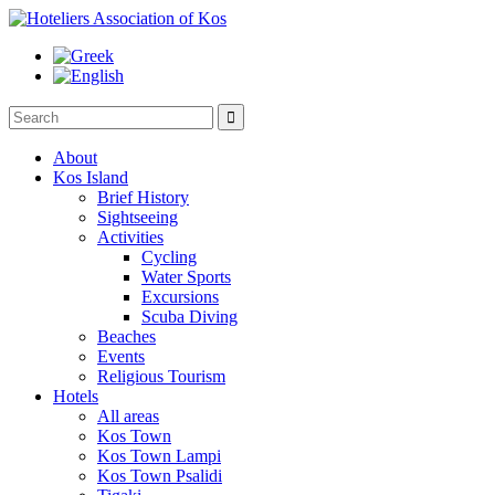

About
Kos Island
Brief History
Sightseeing
Activities
Cycling
Water Sports
Excursions
Scuba Diving
Beaches
Events
Religious Tourism
Hotels
All areas
Kos Town
Kos Town Lampi
Kos Town Psalidi