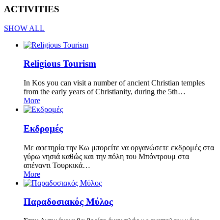
ACTIVITIES
SHOW ALL
Religious Tourism
In Kos you can visit a number of ancient Christian temples
from the early years of Christianity, during the 5th…
More
Εκδρομές
Με αφετηρία την Κω μπορείτε να οργανώσετε εκδρομές στα
γύρω νησιά καθώς και την πόλη του Μπόντρουμ στα
απέναντι Τουρκικά…
More
Παραδοσιακός Μύλος