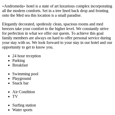
«Andromeda» hotel is a state of art luxurious complex incorporating
all the modern comforts. Set in a tree lined back drop and fronting
onto the Med sea this location is a small paradise.
Elegantly decorated, spotlessly clean, spacious rooms and med
breezes take your comfort to the higher level. We constantly strive
for perfection in what we offer our quests. To achieve this goal
family members are always on hard to offer personal service during
your stay with us. We look forward to your stay in our hotel and our
opportunity to get to know you.
24 hour reception
Parking
Breakfast
Swimming pool
Playground
Snack bar
Air Condition
TV
Surfing station
Water sports